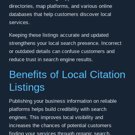
directories, map platforms, and various online
databases that help customers discover local
services.
Keeping these listings accurate and updated
strengthens your local search presence. Incorrect
or outdated details can confuse customers and
reduce trust in search engine results.
Benefits of Local Citation
Listings
Publishing your business information on reliable
platforms helps build credibility with search
engines. This improves local visibility and
increases the chances of potential customers
finding your services through organic search.