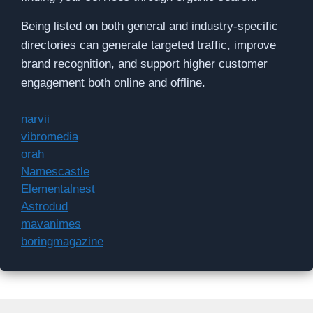
Being listed on both general and industry-specific
directories can generate targeted traffic, improve
brand recognition, and support higher customer
engagement both online and offline.
narvii
vibromedia
orah
Namescastle
Elementalnest
Astrodud
mavanimes
boringmagazine