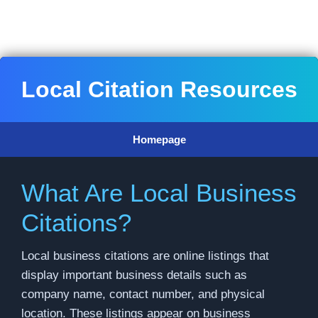
Skip
to
content
Local Citation Resources
Homepage
What Are Local Business
Citations?
Local business citations are online listings that
display important business details such as
company name, contact number, and physical
location. These listings appear on business