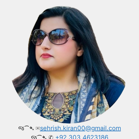
જ⁀➴ ✉︎
sehrish.kiran00@gmail.com
જ⁀➴ ✆
+92 303 4623186